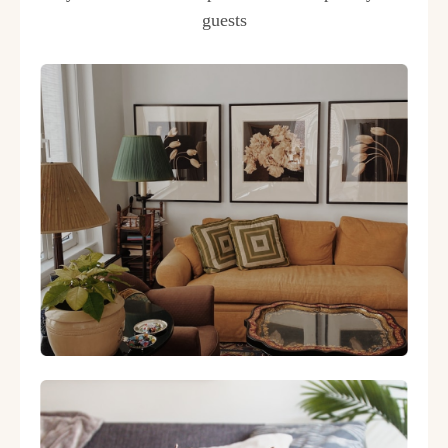
guests