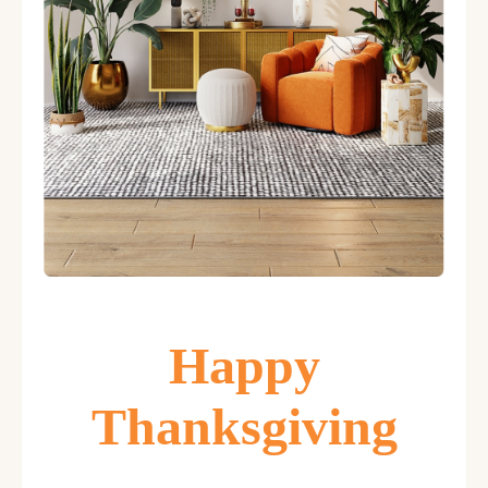
Happy
Thanksgiving