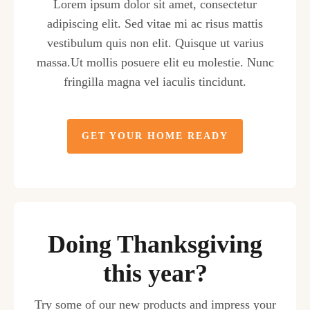
Lorem ipsum dolor sit amet, consectetur
adipiscing elit. Sed vitae mi ac risus mattis
vestibulum quis non elit. Quisque ut varius
massa.Ut mollis posuere elit eu molestie. Nunc
fringilla magna vel iaculis tincidunt.
GET YOUR HOME READY
Doing Thanksgiving
this year?
Try some of our new products and impress your