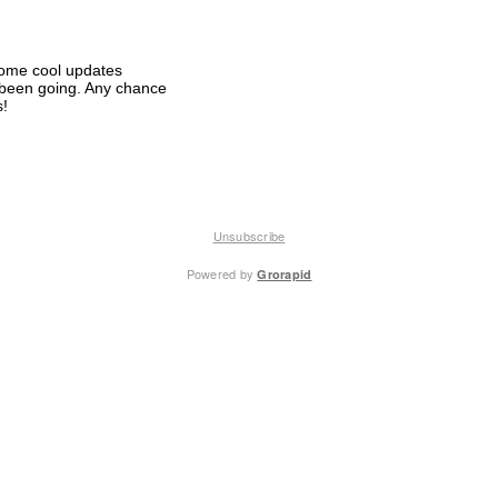
some cool updates
 been going. Any chance
s!
Unsubscribe
Powered by
Grorapid