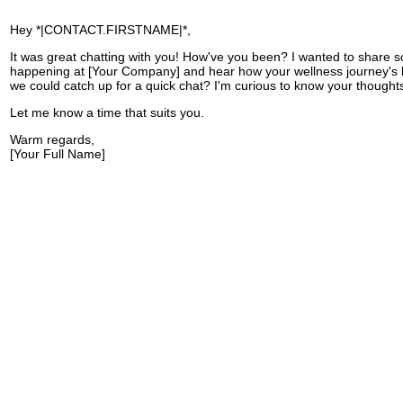
Hey *|CONTACT.FIRSTNAME|*,
It was great chatting with you! How've you been? I wanted to share 
happening at [Your Company] and hear how your wellness journey's
we could catch up for a quick chat? I'm curious to know your thought
Let me know a time that suits you.
Warm regards,
[Your Full Name]