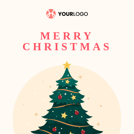
MERRY
CHRISTMAS