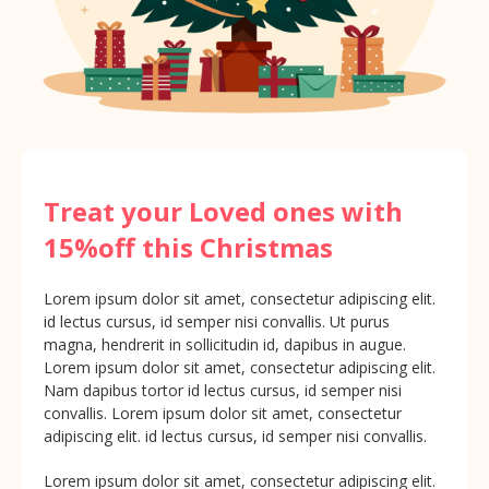
Treat your Loved ones with
15%off this Christmas
Lorem ipsum dolor sit amet, consectetur adipiscing elit.
id lectus cursus, id semper nisi convallis. Ut purus
magna, hendrerit in sollicitudin id, dapibus in augue.
Lorem ipsum dolor sit amet, consectetur adipiscing elit.
Nam dapibus tortor id lectus cursus, id semper nisi
convallis. Lorem ipsum dolor sit amet, consectetur
adipiscing elit. id lectus cursus, id semper nisi convallis.
Lorem ipsum dolor sit amet, consectetur adipiscing elit.