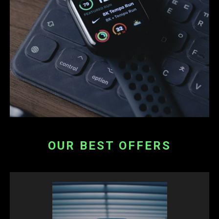
OUR BEST OFFERS