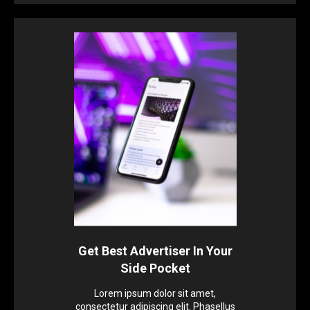
Get Best Advertiser In Your
Side Pocket
Lorem ipsum dolor sit amet,
consectetur adipiscing elit. Phasellus