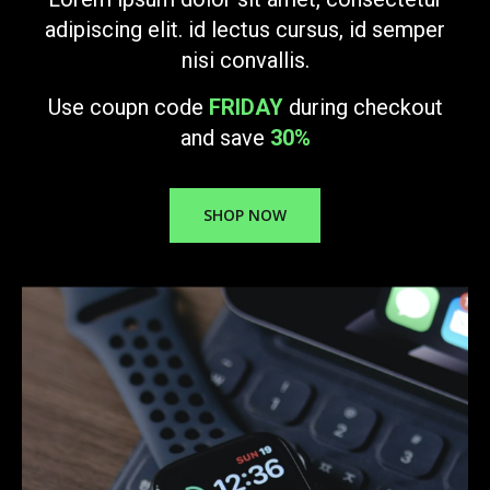
adipiscing elit. id lectus cursus, id semper
nisi convallis.
Use coupn code
FRIDAY
during checkout
and save
30%
SHOP NOW