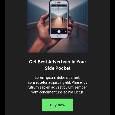
Get Best Advertiser In Your
Side Pocket
Lorem ipsum dolor sit amet,
consectetur adipiscing elit. Phasellus
rutrum sapien ac vestibulum semper.
Nam condimentum lacinia luctus.
Buy now