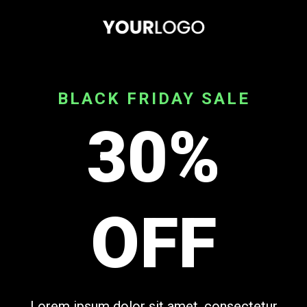
BLACK FRIDAY SALE
30%
OFF
Lorem ipsum dolor sit amet, consectetur