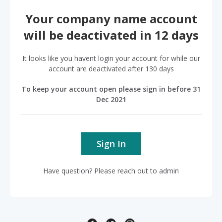
Your company name account
will be deactivated in 12 days
It looks like you havent login your account for while our
account are deactivated after 130 days
To keep your account open please sign in before 31
Dec 2021
Sign In
Have question? Please reach out to admin