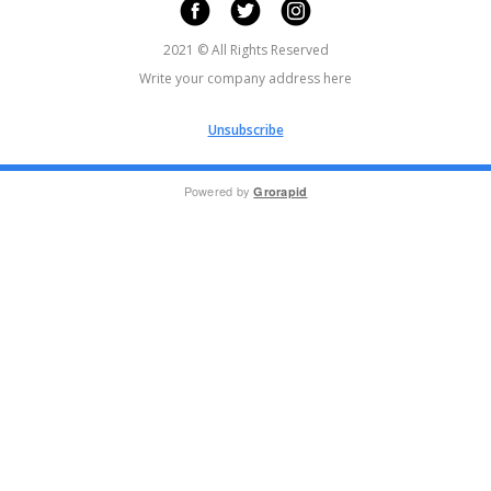
2021 © All Rights Reserved
Write your company address here
Unsubscribe
Powered by
Grorapid