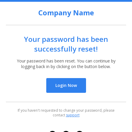
Company Name
Your password has been
successfully reset!
Your password has been reset. You can continue by
logging back in by clicking on the button below.
Login Now
If you haven't requested to change your password, please
contact
support